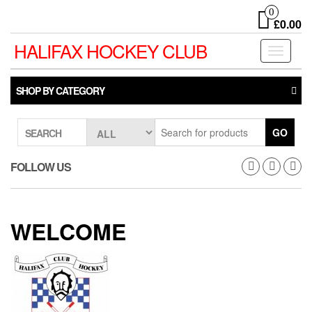
Skip
0
to
£0.00
the
HALIFAX HOCKEY CLUB
content
Toggle
navigati
SHOP BY CATEGORY
GO
SEARCH
FOLLOW US
WELCOME