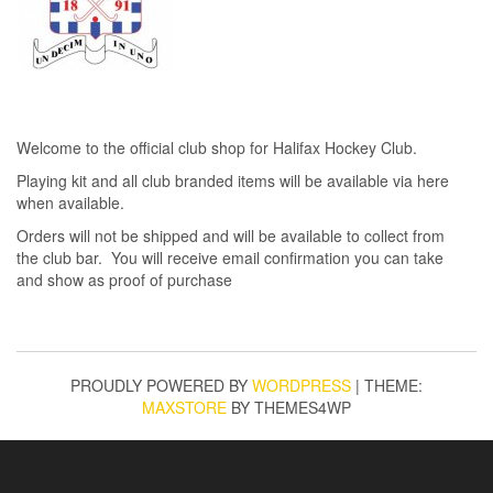
Welcome to the official club shop for Halifax Hockey Club.
Playing kit and all club branded items will be available via here
when available.
Orders will not be shipped and will be available to collect from
the club bar. You will receive email confirmation you can take
and show as proof of purchase
PROUDLY POWERED BY
WORDPRESS
|
THEME:
MAXSTORE
BY THEMES4WP